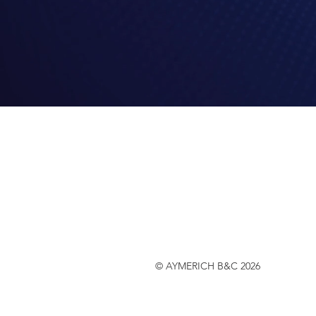
© AYMERICH B&C 2026