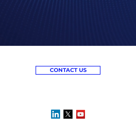
CONTACT US