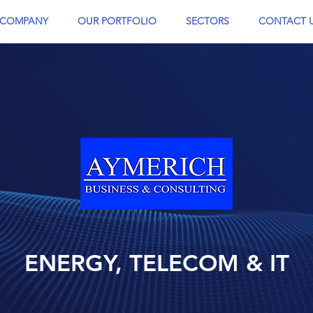
COMPANY
OUR PORTFOLIO
SECTORS
CONTACT 
ENERGY, TELECOM & IT