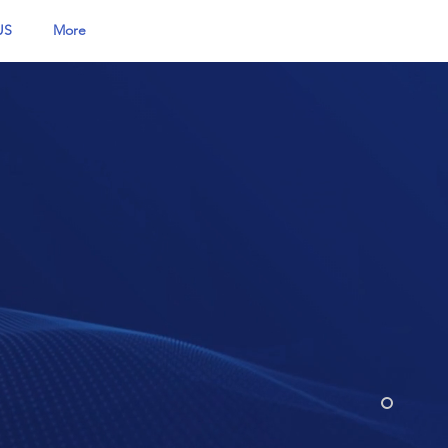
US
More