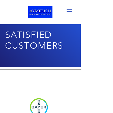
SATISFIED
CUSTOMERS