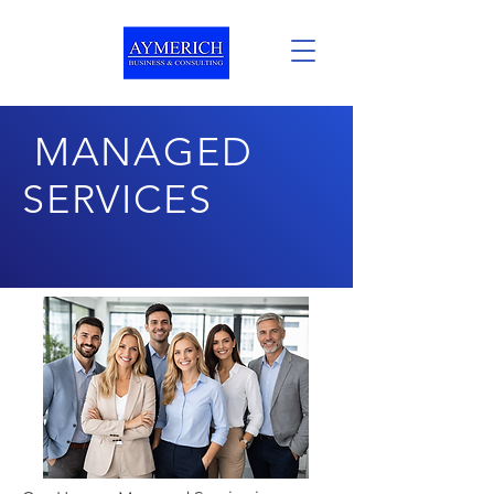
MANAGED
SERVICES