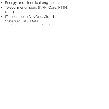
Energy and electrical engineers
Telecom engineers (RAN, Core, FTTH,
NOC)
IT specialists (DevOps, Cloud,
Cybersecurity, Data)
Project managers and technical leads
Our professionals integrate seamlessly
into your organization, delivering
immediate value from day one.
Our approach enables organizations to
scale with confidence, access top-tier
engineering talent and focus on their
core business, while we manage
recruitment, administration and
operational support.
CONTACT US
© AYMERICH B&C 2026