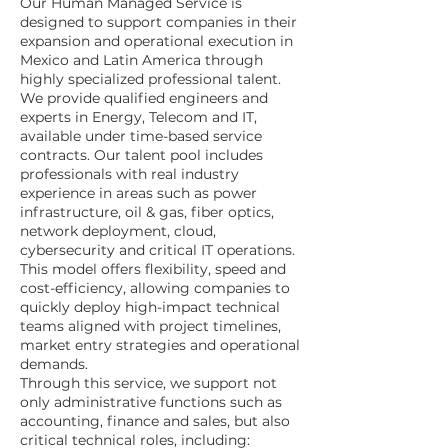
Our Human Managed Service is
designed to support companies in their
expansion and operational execution in
Mexico and Latin America through
highly specialized professional talent.
We provide qualified engineers and
experts in Energy, Telecom and IT,
available under time-based service
contracts. Our talent pool includes
professionals with real industry
experience in areas such as power
infrastructure, oil & gas, fiber optics,
network deployment, cloud,
cybersecurity and critical IT operations.
This model offers flexibility, speed and
cost-efficiency, allowing companies to
quickly deploy high-impact technical
teams aligned with project timelines,
market entry strategies and operational
demands.
Through this service, we support not
only administrative functions such as
accounting, finance and sales, but also
critical technical roles, including: